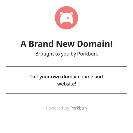
A Brand New Domain!
Brought to you by Porkbun.
Get your own domain name and
website!
Powered by
Porkbun